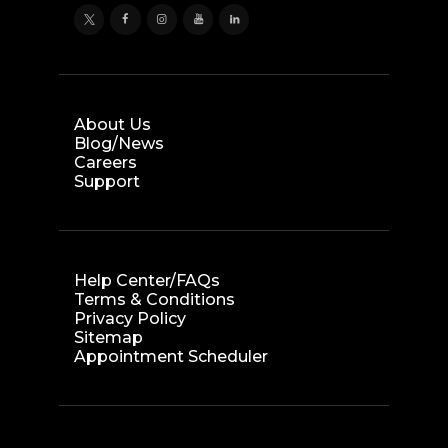
About Us
Blog/News
Careers
Support
Help Center/FAQs
Terms & Conditions
Privacy Policy
Sitemap
Appointment Scheduler