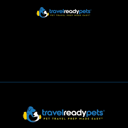
HOME
Blog/News
ABOUT
HOW IT WORKS
Home
Blog/News
DOWNLOAD APP
SUPPORT