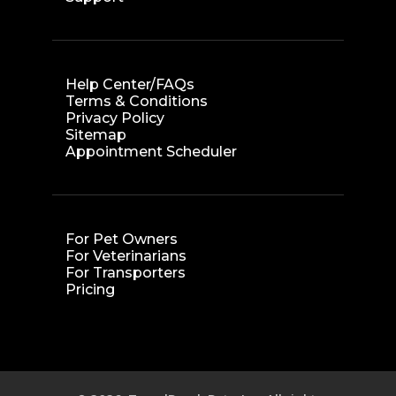
Help Center/FAQs
Terms & Conditions
Privacy Policy
Sitemap
Appointment Scheduler
For Pet Owners
For Veterinarians
For Transporters
Pricing