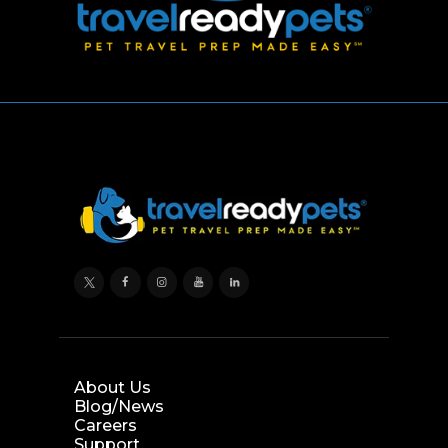
About Us
Blog/News
Careers
Support