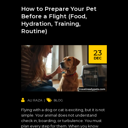
How to Prepare Your Pet
Before a Flight (Food,
Hydration, Training,
Routine)
23
DEC
ALI RAZA
BLOG
Flying with a dog or cat is exciting, but it is not
simple. Your animal does not understand
check in, boarding, or turbulence. You must
plan every step for them. When you know