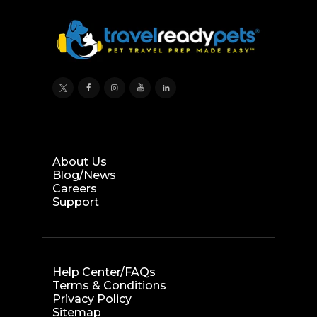
About Us
Blog/News
Careers
Support
Help Center/FAQs
Terms & Conditions
Privacy Policy
Sitemap