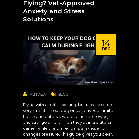
Flying? Vet-Approved
Anxiety and Stress
Solutions
14
DEC
ALI RAZA
BLOG
Flying with a pet is exciting, but it can also be
very stressful. Your dog or cat leaves a familiar
home and enters a world of noise, crowds,
and strange smells. Then they sit in a crate or
carrier while the plane roars, shakes, and
changes pressure. This guide gives you clear,