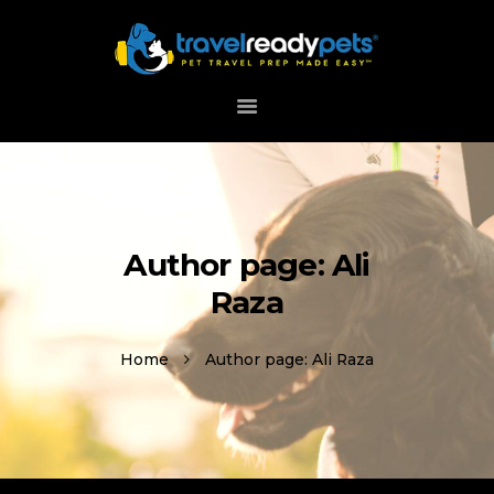
HOME
ABOUT
HOW IT WORKS
DOWNLOAD APP
Author page: Ali
SUPPORT
Raza
Home
Author page: Ali Raza