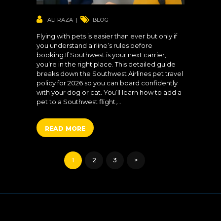
ALI RAZA
BLOG
Flying with pets is easier than ever but only if
you understand airline’s rules before
booking.If Southwest is your next carrier,
you’re in the right place. This detailed guide
breaks down the Southwest Airlines pet travel
policy for 2026 so you can board confidently
with your dog or cat. You’ll learn how to add a
pet to a Southwest flight,…
READ MORE
Posts
PAGE
1
PAGE
2
PAGE
3
>
pagination