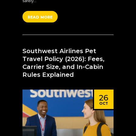
safely…
READ MORE
Southwest Airlines Pet
Travel Policy (2026): Fees,
Carrier Size, and In-Cabin
Rules Explained
26
OCT