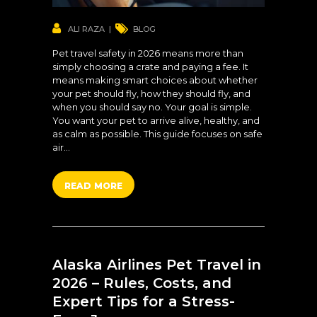
ALI RAZA
BLOG
Pet travel safety in 2026 means more than
simply choosing a crate and paying a fee. It
means making smart choices about whether
your pet should fly, how they should fly, and
when you should say no. Your goal is simple.
You want your pet to arrive alive, healthy, and
as calm as possible. This guide focuses on safe
air…
READ MORE
Alaska Airlines Pet Travel in
2026 – Rules, Costs, and
Expert Tips for a Stress-