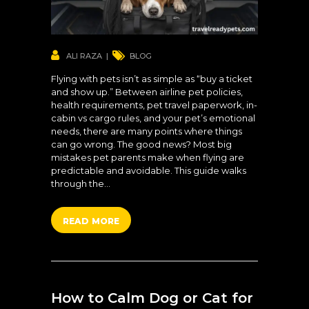
ALI RAZA
BLOG
Flying with pets isn’t as simple as “buy a ticket
and show up.” Between airline pet policies,
health requirements, pet travel paperwork, in-
cabin vs cargo rules, and your pet’s emotional
needs, there are many points where things
can go wrong. The good news? Most big
mistakes pet parents make when flying are
predictable and avoidable. This guide walks
through the…
READ MORE
How to Calm Dog or Cat for