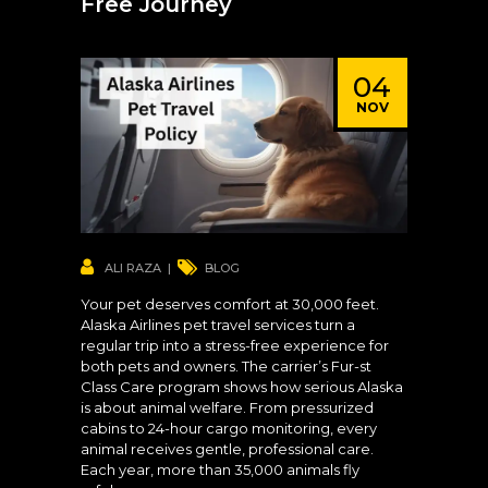
Free Journey
04
NOV
ALI RAZA
BLOG
Your pet deserves comfort at 30,000 feet.
Alaska Airlines pet travel services turn a
regular trip into a stress-free experience for
both pets and owners. The carrier’s Fur-st
Class Care program shows how serious Alaska
is about animal welfare. From pressurized
cabins to 24-hour cargo monitoring, every
animal receives gentle, professional care.
Each year, more than 35,000 animals fly