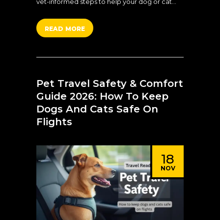
vet-informed steps to help your dog or cat…
READ MORE
Pet Travel Safety & Comfort
Guide 2026: How To Keep
Dogs And Cats Safe On
Flights
18
NOV