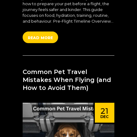
how to prepare your pet before a flight, the
journey feels safer and kinder. This guide
focuses on food, hydration, training, routine,
and behaviour. Pre-Flight Timeline Overview…
READ MORE
Common Pet Travel
Mistakes When Flying (and
How to Avoid Them)
21
DEC