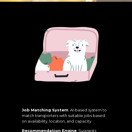
Job Matching System
: AI-based system to
match transporters with suitable jobs based
on availability, location, and capacity.
Recommendation Engine
: Suggests