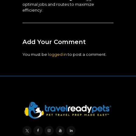
optimal jobs and routes to maximize
efficiency.
Add Your Comment
You must be
logged in
to post a comment.