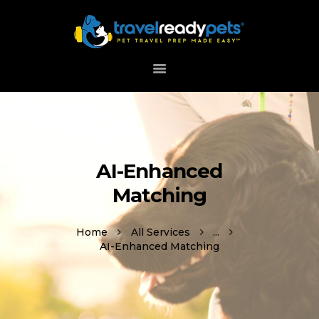
HOME
ABOUT
HOW IT WORKS
DOWNLOAD APP
AI-Enhanced
SUPPORT
Matching
Home
All Services
...
AI-Enhanced Matching