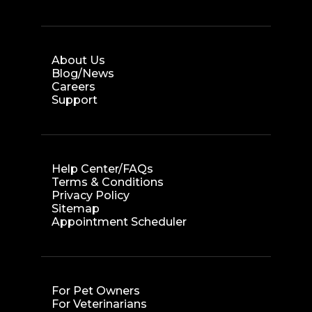
About Us
Blog/News
Careers
Support
Help Center/FAQs
Terms & Conditions
Privacy Policy
Sitemap
Appointment Scheduler
For Pet Owners
For Veterinarians