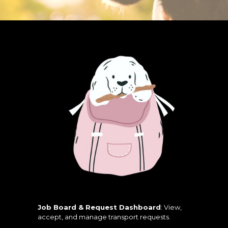
Job Board & Request Dashboard
: View,
accept, and manage transport requests.