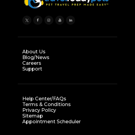
About Us
Blog/News
Careers
Support
Help Center/FAQs
Terms & Conditions
Privacy Policy
Sitemap
Appointment Scheduler