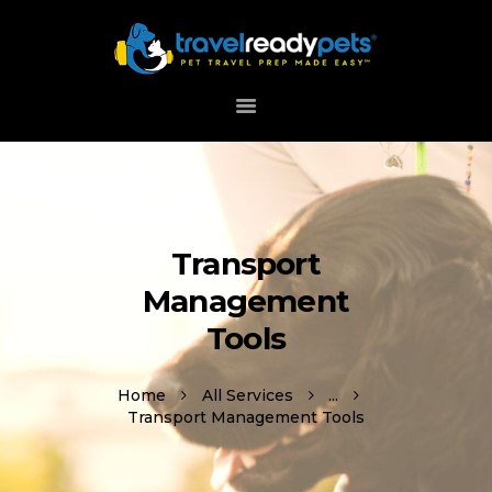
HOME
ABOUT
HOW IT WORKS
DOWNLOAD APP
Transport
SUPPORT
Management
Tools
Home
All Services
...
Transport Management Tools