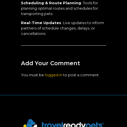
Scheduling & Route Planning
: Tools for
planning optimal routes and schedules for
transporting pets.
Real-Time Updates
: Live updates to inform
partners of schedule changes, delays, or
cancellations.
Add Your Comment
You must be
logged in
to post a comment.