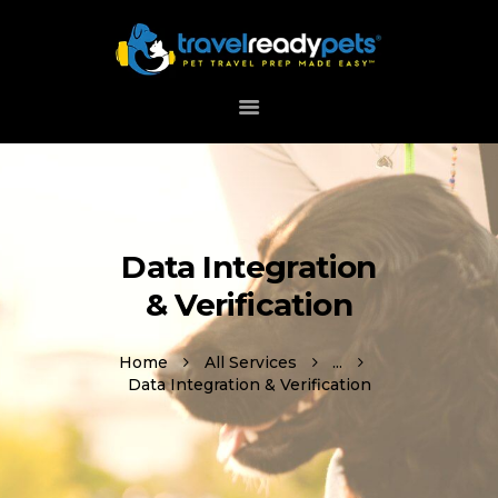
HOME
ABOUT
HOW IT WORKS
DOWNLOAD APP
Data Integration
SUPPORT
& Verification
Home
All Services
...
Data Integration & Verification