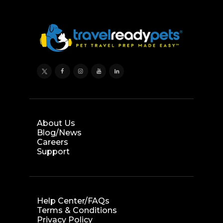
About Us
Blog/News
Careers
Support
Help Center/FAQs
Terms & Conditions
Privacy Policy