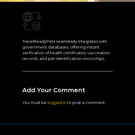
TravelReadyPets seamlessly integrates with
government databases, offering instant
verification of health certificates, vaccination
records, and pet identification microchips.
Add Your Comment
You must be
logged in
to post a comment.